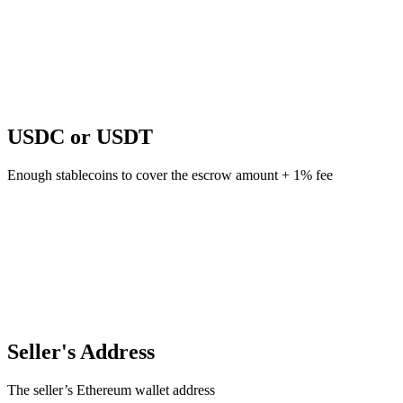
USDC or USDT
Enough stablecoins to cover the escrow amount + 1% fee
Seller's Address
The seller’s Ethereum wallet address