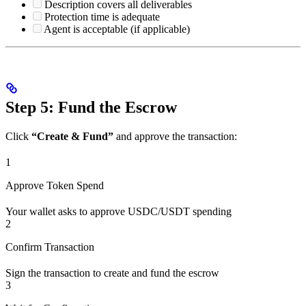
Description covers all deliverables
Protection time is adequate
Agent is acceptable (if applicable)
Step 5: Fund the Escrow
Click
“Create & Fund”
and approve the transaction:
1
Approve Token Spend
Your wallet asks to approve USDC/USDT spending
2
Confirm Transaction
Sign the transaction to create and fund the escrow
3