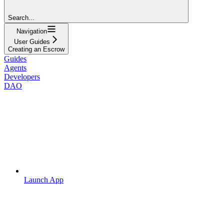
Search...
Navigation
User Guides
Creating an Escrow
Guides
Agents
Developers
DAO
Launch App