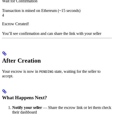
Wait for Confirmation
Transaction is mined on Ethereum (~15 seconds)
4
Escrow Created!
You’ll see confirmation and can share the link with your seller
After Creation
Your escrow is now in
state, waiting for the seller to
PENDING
accept.
What Happens Next?
Notify your seller
— Share the escrow link or let them check
their dashboard