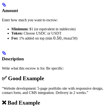
Amount
Enter how much you want to escrow:
Minimum:
$1 (or equivalent in stablecoin)
Token:
Choose USDC or USDT
0.50,
0.50
,
Fee:
1% added on top (min
ma
x
50)
max
Description
Write what this escrow is for. Be specific:
✅ Good Example
“Website development: 5-page portfolio site with responsive design,
contact form, and CMS integration. Delivery in 2 weeks.”
❌ Bad Example