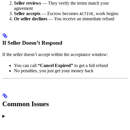
Seller reviews
— They verify the terms match your
agreement
Seller accepts
— Escrow becomes
, work begins
ACTIVE
Or seller declines
— You receive an immediate refund
If Seller Doesn’t Respond
If the seller doesn’t accept within the acceptance window:
You can call
“Cancel Expired”
to get a full refund
No penalties, you just get your money back
Common Issues