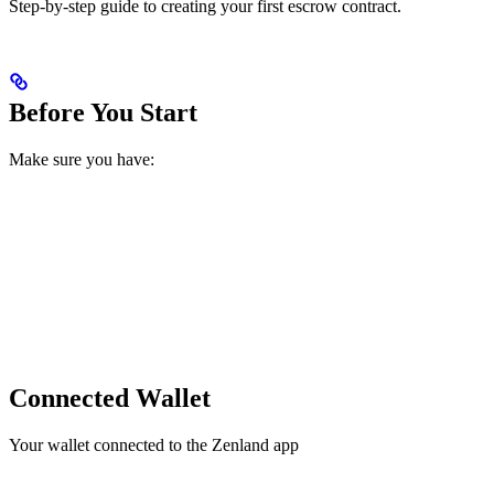
Step-by-step guide to creating your first escrow contract.
Before You Start
Make sure you have:
Connected Wallet
Your wallet connected to the Zenland app