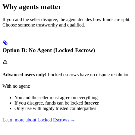
Why agents matter
If you and the seller disagree, the agent decides how funds are split.
Choose someone trustworthy and qualified.
Option B: No Agent (Locked Escrow)
Advanced users only!
Locked escrows have no dispute resolution.
With no agent:
You and the seller must agree on everything
If you disagree, funds can be locked
forever
Only use with highly trusted counterparties
Learn more about Locked Escrows →