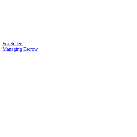
For Sellers
Managing Escrow