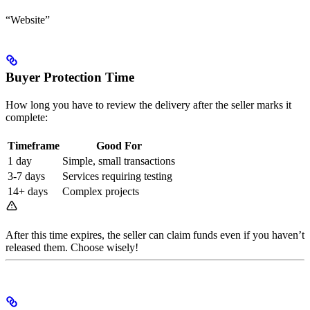
“Website”
Buyer Protection Time
How long you have to review the delivery after the seller marks it
complete:
Timeframe
Good For
1 day
Simple, small transactions
3-7 days
Services requiring testing
14+ days
Complex projects
After this time expires, the seller can claim funds even if you haven’t
released them. Choose wisely!