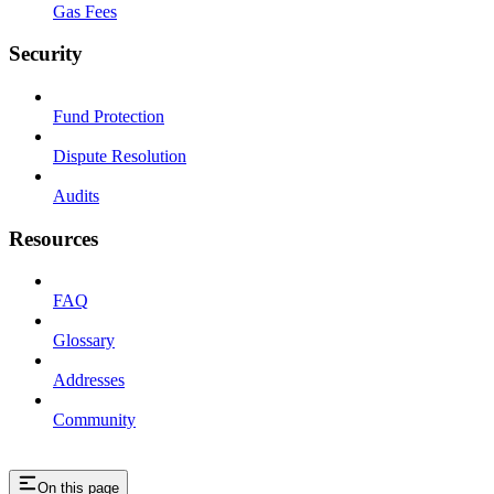
Gas Fees
Security
Fund Protection
Dispute Resolution
Audits
Resources
FAQ
Glossary
Addresses
Community
On this page