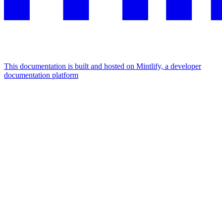
This documentation is built and hosted on Mintlify, a developer
documentation platform