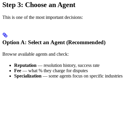
Step 3: Choose an Agent
This is one of the most important decisions:
Option A: Select an Agent (Recommended)
Browse available agents and check:
Reputation
— resolution history, success rate
Fee
— what % they charge for disputes
Specialization
— some agents focus on specific industries