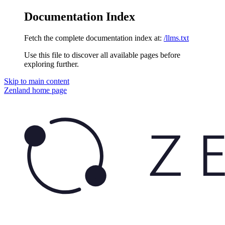
Documentation Index
Fetch the complete documentation index at:
/llms.txt
Use this file to discover all available pages before
exploring further.
Skip to main content
Zenland
home page