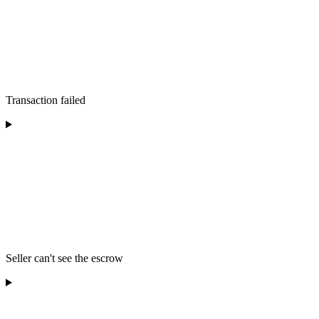
Transaction failed
Seller can't see the escrow