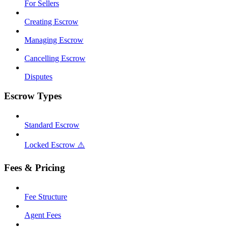
For Sellers
Creating Escrow
Managing Escrow
Cancelling Escrow
Disputes
Escrow Types
Standard Escrow
Locked Escrow ⚠️
Fees & Pricing
Fee Structure
Agent Fees