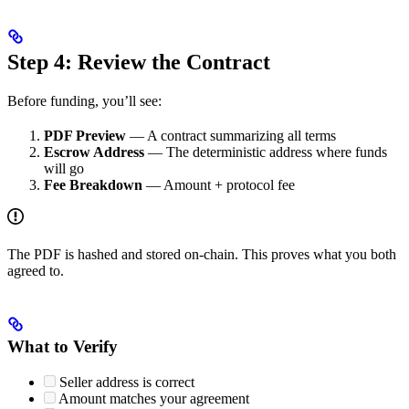
Step 4: Review the Contract
Before funding, you’ll see:
PDF Preview
— A contract summarizing all terms
Escrow Address
— The deterministic address where funds
will go
Fee Breakdown
— Amount + protocol fee
The PDF is hashed and stored on-chain. This proves what you both
agreed to.
What to Verify
Seller address is correct
Amount matches your agreement