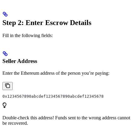
Step 2: Enter Escrow Details
Fill in the following fields:
Seller Address
Enter the Ethereum address of the person you’re paying:
0x1234567890abcdef1234567890abcdef12345678
Double-check this address! Funds sent to the wrong address cannot
be recovered.