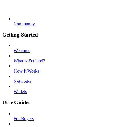
Community
Getting Started
Welcome
What is Zenland?
How It Works
Networks
Wallets
User Guides
For Buyers