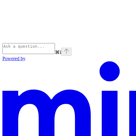
⌘
I
Powered by