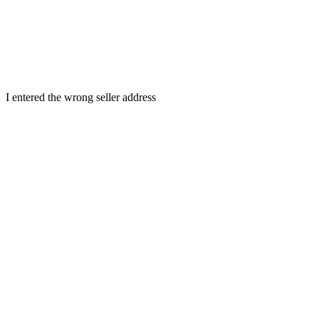
I entered the wrong seller address