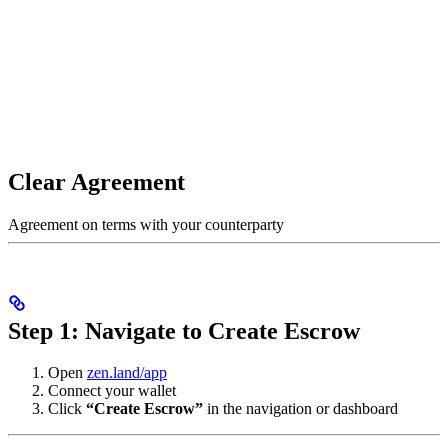
Clear Agreement
Agreement on terms with your counterparty
Step 1: Navigate to Create Escrow
Open
zen.land/app
Connect your wallet
Click
“Create Escrow”
in the navigation or dashboard