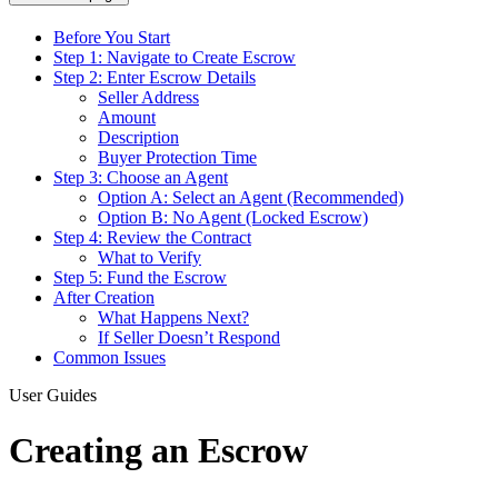
Before You Start
Step 1: Navigate to Create Escrow
Step 2: Enter Escrow Details
Seller Address
Amount
Description
Buyer Protection Time
Step 3: Choose an Agent
Option A: Select an Agent (Recommended)
Option B: No Agent (Locked Escrow)
Step 4: Review the Contract
What to Verify
Step 5: Fund the Escrow
After Creation
What Happens Next?
If Seller Doesn’t Respond
Common Issues
User Guides
Creating an Escrow