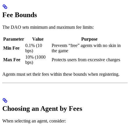
Fee Bounds
The DAO sets minimum and maximum fee limits:
Parameter
Value
Purpose
0.1% (10
Prevents “free” agents with no skin in
Min Fee
bps)
the game
10% (1000
Max Fee
Protects users from excessive charges
bps)
Agents must set their fees within these bounds when registering.
Choosing an Agent by Fees
When selecting an agent, consider: