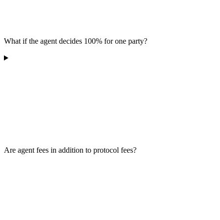
What if the agent decides 100% for one party?
Are agent fees in addition to protocol fees?