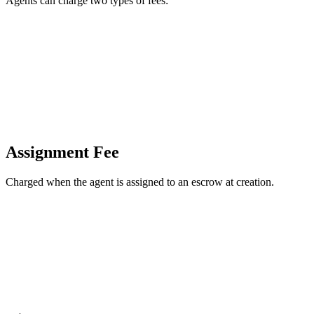
Agents can charge two types of fees:
Assignment Fee
Charged when the agent is assigned to an escrow at creation.