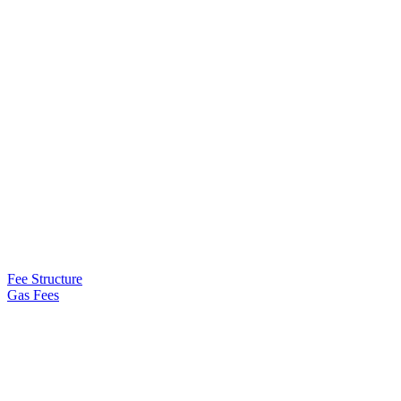
Fee Structure
Gas Fees