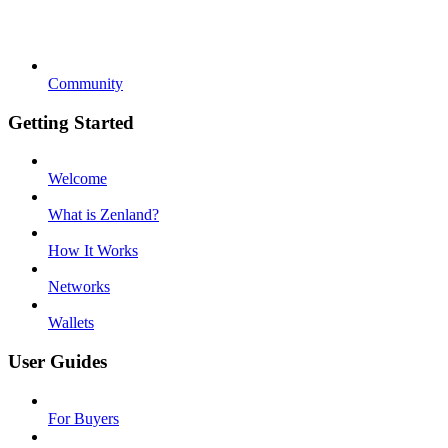
Community
Getting Started
Welcome
What is Zenland?
How It Works
Networks
Wallets
User Guides
For Buyers