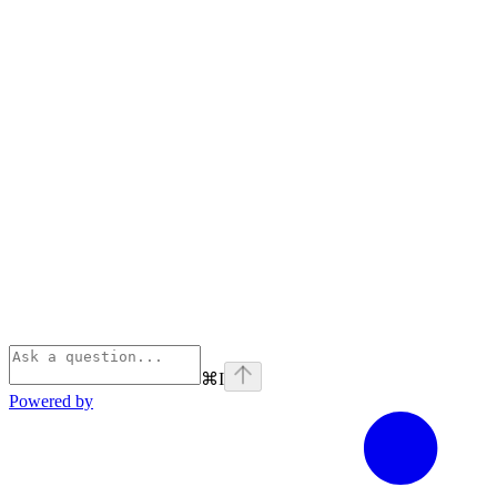
⌘
I
Powered by