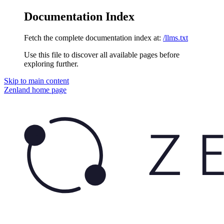
Documentation Index
Fetch the complete documentation index at:
/llms.txt
Use this file to discover all available pages before
exploring further.
Skip to main content
Zenland
home page