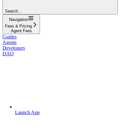
Search...
Navigation
Fees & Pricing
Agent Fees
Guides
Agents
Developers
DAO
Launch App