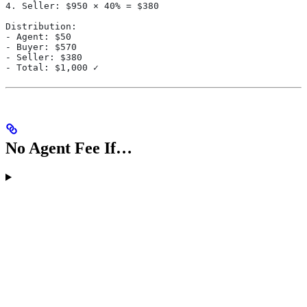
4. Seller: $950 × 40% = $380
Distribution:
- Agent: $50
- Buyer: $570
- Seller: $380
- Total: $1,000 ✓
No Agent Fee If…