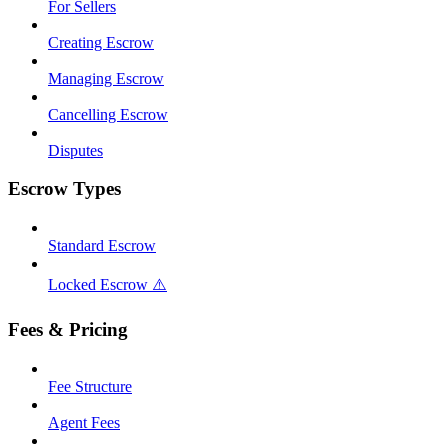
For Sellers
Creating Escrow
Managing Escrow
Cancelling Escrow
Disputes
Escrow Types
Standard Escrow
Locked Escrow ⚠️
Fees & Pricing
Fee Structure
Agent Fees