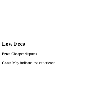
Low Fees
Pros:
Cheaper disputes
Cons:
May indicate less experience