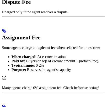
Dispute Fee
Charged only if the agent resolves a dispute.
Assignment Fee
Some agents charge an
upfront fee
when selected for an escrow:
When charged:
At escrow creation
Paid by:
Buyer (on top of escrow amount + protocol fee)
Typical range:
0-2%
Purpose:
Reserves the agent’s capacity
Many agents charge 0% assignment fee. Check before selecting!