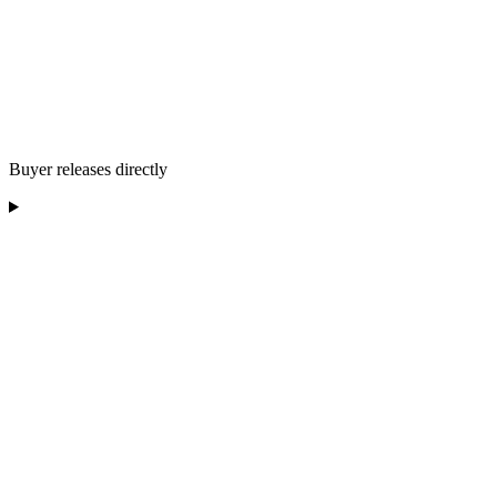
Buyer releases directly