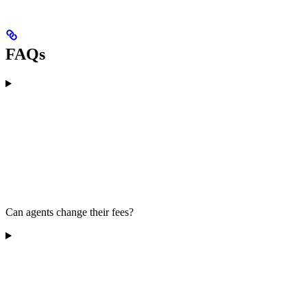
FAQs
Can agents change their fees?