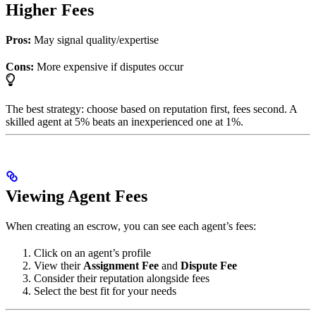
Higher Fees
Pros:
May signal quality/expertise
Cons:
More expensive if disputes occur
The best strategy: choose based on reputation first, fees second. A
skilled agent at 5% beats an inexperienced one at 1%.
Viewing Agent Fees
When creating an escrow, you can see each agent’s fees:
Click on an agent’s profile
View their
Assignment Fee
and
Dispute Fee
Consider their reputation alongside fees
Select the best fit for your needs