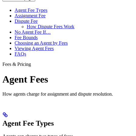
Agent Fee Types
Assignment Fee
Dispute Fee
How Dispute Fees Work
No Agent Fee If…
Fee Bounds
Choosing an Agent by Fees
Viewing Agent Fees
FAQs
Fees & Pricing
Agent Fees
How agents charge for assignment and dispute resolution.
Agent Fee Types