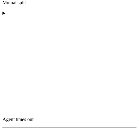
Mutual split
Agent times out