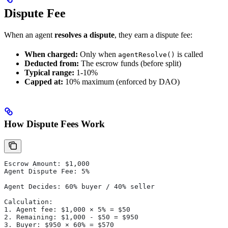
Dispute Fee
When an agent
resolves a dispute
, they earn a dispute fee:
When charged:
Only when
is called
agentResolve()
Deducted from:
The escrow funds (before split)
Typical range:
1-10%
Capped at:
10% maximum (enforced by DAO)
How Dispute Fees Work
Escrow Amount: $1,000
Agent Dispute Fee: 5%
Agent Decides: 60% buyer / 40% seller
Calculation:
1. Agent fee: $1,000 × 5% = $50
2. Remaining: $1,000 - $50 = $950
3. Buyer: $950 × 60% = $570