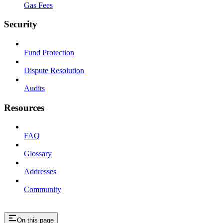
Gas Fees
Security
Fund Protection
Dispute Resolution
Audits
Resources
FAQ
Glossary
Addresses
Community
On this page