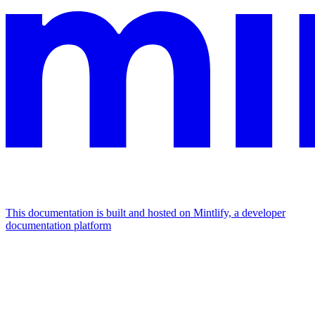
This documentation is built and hosted on Mintlify, a developer
documentation platform