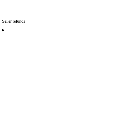
Seller refunds