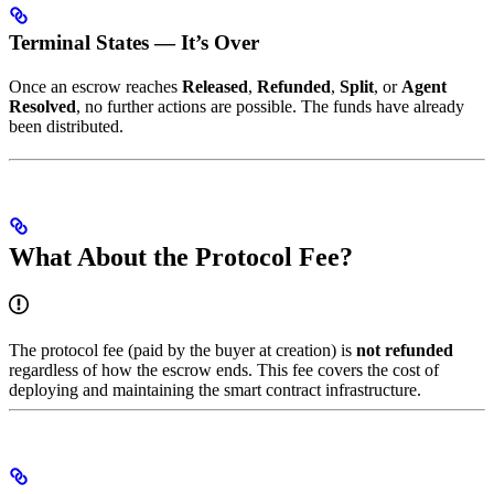
Terminal States — It’s Over
Once an escrow reaches
Released
,
Refunded
,
Split
, or
Agent
Resolved
, no further actions are possible. The funds have already
been distributed.
What About the Protocol Fee?
The protocol fee (paid by the buyer at creation) is
not refunded
regardless of how the escrow ends. This fee covers the cost of
deploying and maintaining the smart contract infrastructure.