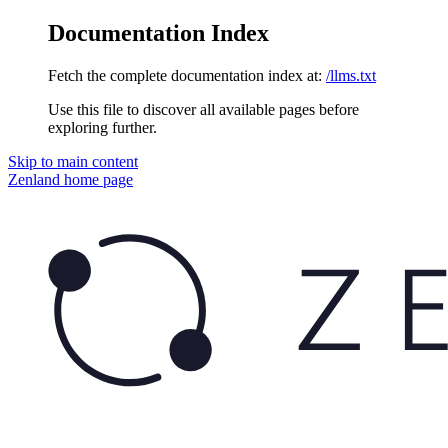
Documentation Index
Fetch the complete documentation index at:
/llms.txt
Use this file to discover all available pages before
exploring further.
Skip to main content
Zenland
home page