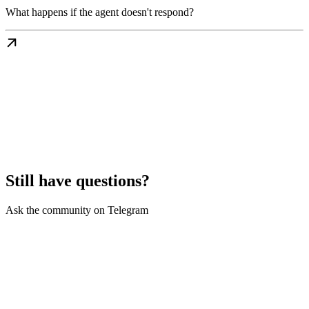
What happens if the agent doesn't respond?
Still have questions?
Ask the community on Telegram