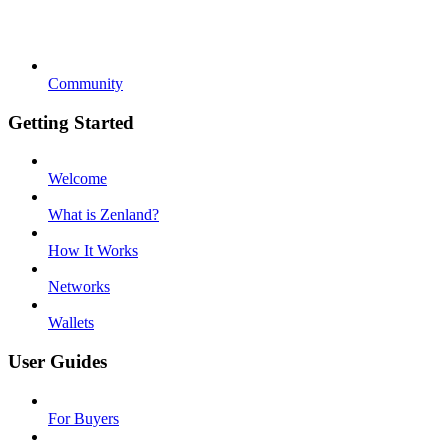
Community
Getting Started
Welcome
What is Zenland?
How It Works
Networks
Wallets
User Guides
For Buyers