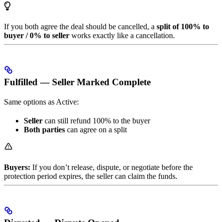
If you both agree the deal should be cancelled, a
split of 100% to
buyer / 0% to seller
works exactly like a cancellation.
Fulfilled — Seller Marked Complete
Same options as Active:
Seller
can still refund 100% to the buyer
Both parties
can agree on a split
Buyers:
If you don’t release, dispute, or negotiate before the
protection period expires, the seller can claim the funds.