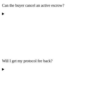
Can the buyer cancel an active escrow?
Will I get my protocol fee back?