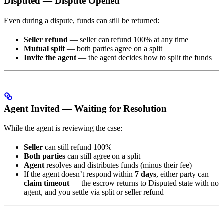
Disputed — Dispute Opened
Even during a dispute, funds can still be returned:
Seller refund
— seller can refund 100% at any time
Mutual split
— both parties agree on a split
Invite the agent
— the agent decides how to split the funds
Agent Invited — Waiting for Resolution
While the agent is reviewing the case:
Seller
can still refund 100%
Both parties
can still agree on a split
Agent
resolves and distributes funds (minus their fee)
If the agent doesn’t respond within
7 days
, either party can
claim timeout
— the escrow returns to Disputed state with no
agent, and you settle via split or seller refund