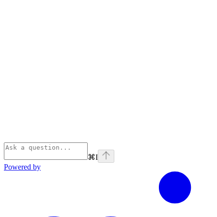
⌘
I
Powered by