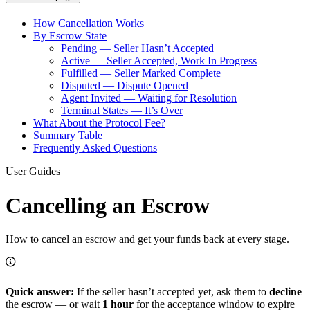
How Cancellation Works
By Escrow State
Pending — Seller Hasn’t Accepted
Active — Seller Accepted, Work In Progress
Fulfilled — Seller Marked Complete
Disputed — Dispute Opened
Agent Invited — Waiting for Resolution
Terminal States — It’s Over
What About the Protocol Fee?
Summary Table
Frequently Asked Questions
User Guides
Cancelling an Escrow
How to cancel an escrow and get your funds back at every stage.
Quick answer:
If the seller hasn’t accepted yet, ask them to
decline
the escrow — or wait
1 hour
for the acceptance window to expire