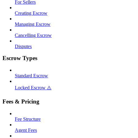
For Sellers
Creating Escrow
Managing Escrow
Cancelling Escrow
Disputes
Escrow Types
Standard Escrow
Locked Escrow ⚠️
Fees & Pricing
Fee Structure
Agent Fees