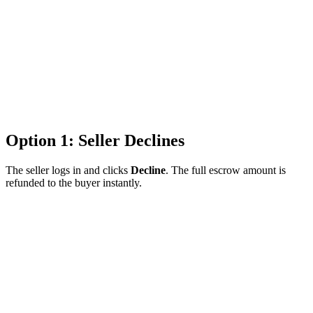
Option 1: Seller Declines
The seller logs in and clicks
Decline
. The full escrow amount is
refunded to the buyer instantly.