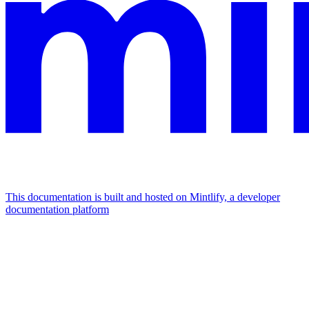
This documentation is built and hosted on Mintlify, a developer
documentation platform