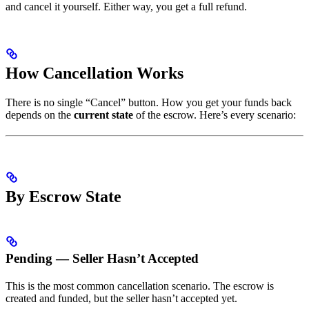
and cancel it yourself. Either way, you get a full refund.
How Cancellation Works
There is no single “Cancel” button. How you get your funds back
depends on the
current state
of the escrow. Here’s every scenario:
By Escrow State
Pending — Seller Hasn’t Accepted
This is the most common cancellation scenario. The escrow is
created and funded, but the seller hasn’t accepted yet.