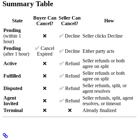
Summary Table
Buyer Can
Seller Can
State
How
Cancel?
Cancel?
Pending
(within 1
❌
✅ Decline
Seller clicks Decline
hour)
Pending
✅ Cancel
✅ Decline
Either party acts
(after 1 hour)
Expired
Seller refunds or both
Active
❌
✅ Refund
agree on split
Seller refunds or both
Fulfilled
❌
✅ Refund
agree on split
Seller refunds, split, or
Disputed
❌
✅ Refund
agent resolves
Agent
Seller refunds, split, agent
❌
✅ Refund
Invited
resolves, or timeout
Terminal
❌
❌
Already finalized