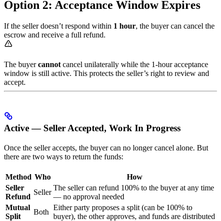
Option 2: Acceptance Window Expires
If the seller doesn’t respond within
1 hour
, the buyer can cancel the
escrow and receive a full refund.
The buyer
cannot
cancel unilaterally while the 1-hour acceptance
window is still active. This protects the seller’s right to review and
accept.
Active — Seller Accepted, Work In Progress
Once the seller accepts, the buyer can no longer cancel alone. But
there are two ways to return the funds:
Method
Who
How
Seller
The seller can refund 100% to the buyer at any time
Seller
Refund
— no approval needed
Mutual
Either party proposes a split (can be 100% to
Both
Split
buyer), the other approves, and funds are distributed