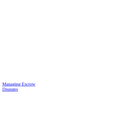
Managing Escrow
Disputes