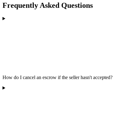
Frequently Asked Questions
How do I cancel an escrow if the seller hasn't accepted?