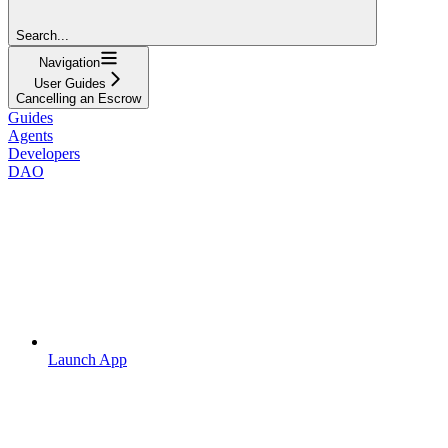
Search...
Navigation
User Guides
Cancelling an Escrow
Guides
Agents
Developers
DAO
Launch App