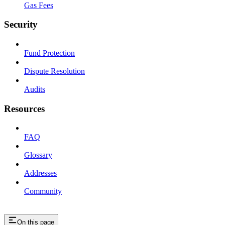
Gas Fees
Security
Fund Protection
Dispute Resolution
Audits
Resources
FAQ
Glossary
Addresses
Community
On this page