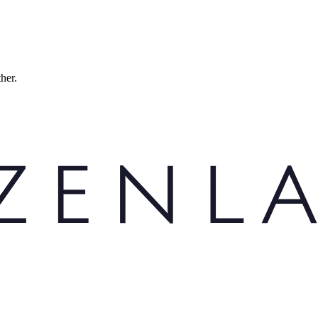
ther.