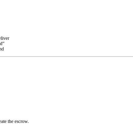
liver
nd”
nd
reate the escrow.