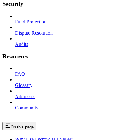
Security
Fund Protection
Dispute Resolution
Audits
Resources
FAQ
Glossary
Addresses
Community
On this page
Why Use Escrow as a Seller?