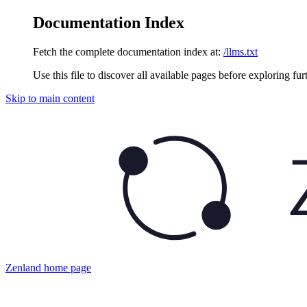
Documentation Index
Fetch the complete documentation index at:
/llms.txt
Use this file to discover all available pages before exploring fur
Skip to main content
Zenland
home page