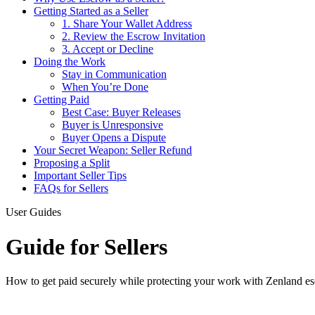
Getting Started as a Seller
1. Share Your Wallet Address
2. Review the Escrow Invitation
3. Accept or Decline
Doing the Work
Stay in Communication
When You’re Done
Getting Paid
Best Case: Buyer Releases
Buyer is Unresponsive
Buyer Opens a Dispute
Your Secret Weapon: Seller Refund
Proposing a Split
Important Seller Tips
FAQs for Sellers
User Guides
Guide for Sellers
How to get paid securely while protecting your work with Zenland e