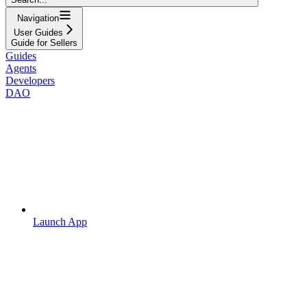
Navigation
User Guides
Guide for Sellers
Guides
Agents
Developers
DAO
Launch App