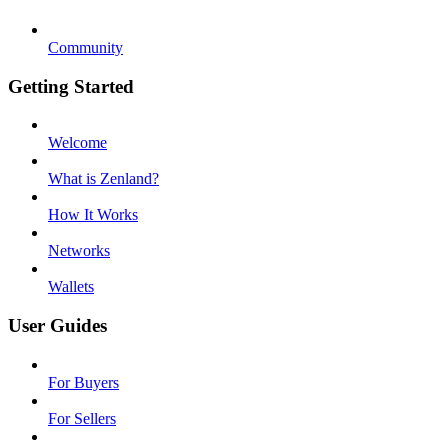
Community
Getting Started
Welcome
What is Zenland?
How It Works
Networks
Wallets
User Guides
For Buyers
For Sellers