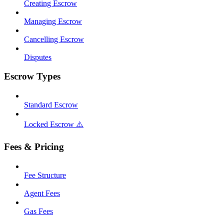
Creating Escrow
Managing Escrow
Cancelling Escrow
Disputes
Escrow Types
Standard Escrow
Locked Escrow ⚠️
Fees & Pricing
Fee Structure
Agent Fees
Gas Fees