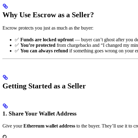
Why Use Escrow as a Seller?
Escrow protects you just as much as the buyer:
✅
Funds are locked upfront
— buyer can’t ghost after you de
✅
You’re protected
from chargebacks and “I changed my mi
✅
You can always refund
if something goes wrong on your e
Getting Started as a Seller
1. Share Your Wallet Address
Give your
Ethereum wallet address
to the buyer. They’ll use it to c