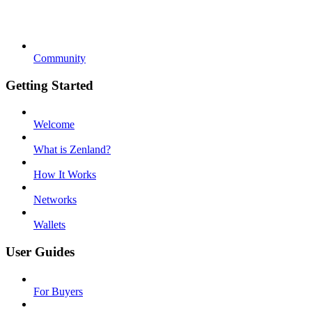
Community
Getting Started
Welcome
What is Zenland?
How It Works
Networks
Wallets
User Guides
For Buyers