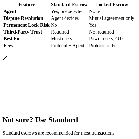
Feature
Standard Escrow
Locked Escrow
Agent
Yes, pre-selected
None
Dispute Resolution
Agent decides
Mutual agreement only
Permanent Lock Risk
No
Yes
Third-Party Trust
Required
Not required
Best For
Most users
Power users, OTC
Fees
Protocol + Agent
Protocol only
Not sure? Use Standard
Standard escrows are recommended for most transactions →