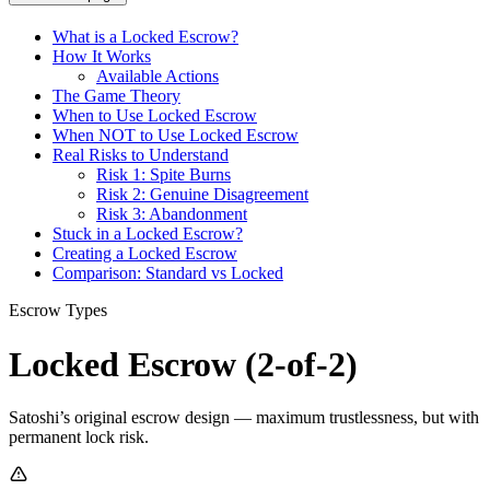
What is a Locked Escrow?
How It Works
Available Actions
The Game Theory
When to Use Locked Escrow
When NOT to Use Locked Escrow
Real Risks to Understand
Risk 1: Spite Burns
Risk 2: Genuine Disagreement
Risk 3: Abandonment
Stuck in a Locked Escrow?
Creating a Locked Escrow
Comparison: Standard vs Locked
Escrow Types
Locked Escrow (2-of-2)
Satoshi’s original escrow design — maximum trustlessness, but with
permanent lock risk.