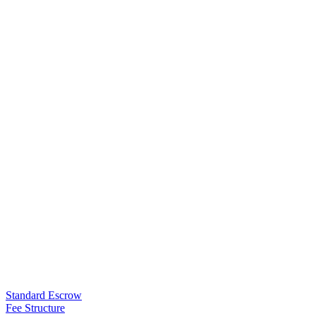
Standard Escrow
Fee Structure