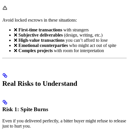
Avoid locked escrows in these situations:
❌
First-time transactions
with strangers
❌
Subjective deliverables
(design, writing, etc.)
❌
High-value transactions
you can’t afford to lose
❌
Emotional counterparties
who might act out of spite
❌
Complex projects
with room for interpretation
Real Risks to Understand
Risk 1: Spite Burns
Even if you delivered perfectly, a bitter buyer might refuse to release
just to hurt you.