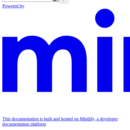
⌘
I
Powered by
This documentation is built and hosted on Mintlify, a developer
documentation platform