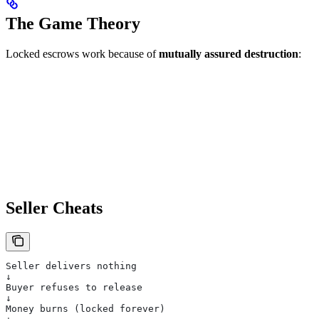
The Game Theory
Locked escrows work because of
mutually assured destruction
:
Seller Cheats
Seller delivers nothing
↓
Buyer refuses to release
↓
Money burns (locked forever)