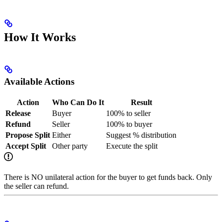
How It Works
Available Actions
Action
Who Can Do It
Result
Release
Buyer
100% to seller
Refund
Seller
100% to buyer
Propose Split
Either
Suggest % distribution
Accept Split
Other party
Execute the split
There is NO unilateral action for the buyer to get funds back. Only
the seller can refund.