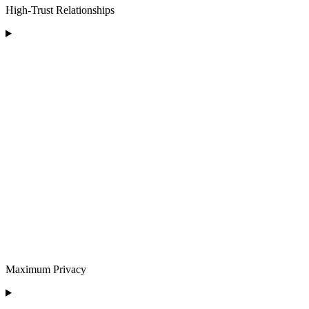
High-Trust Relationships
Maximum Privacy