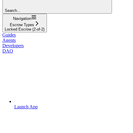
Search...
Navigation
Escrow Types
Locked Escrow (2-of-2)
Guides
Agents
Developers
DAO
Launch App