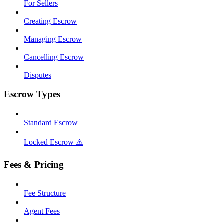
For Sellers
Creating Escrow
Managing Escrow
Cancelling Escrow
Disputes
Escrow Types
Standard Escrow
Locked Escrow ⚠️
Fees & Pricing
Fee Structure
Agent Fees