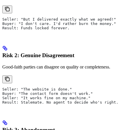
Seller: "But I delivered exactly what we agreed!"
Buyer: "I don't care. I'd rather burn the money."
Result: Funds locked forever.
Risk 2: Genuine Disagreement
Good-faith parties can disagree on quality or completeness.
Seller: "The website is done."
Buyer: "The contact form doesn't work."
Seller: "It works fine on my machine."
Result: Stalemate. No agent to decide who's right.
Risk 3: Abandonment