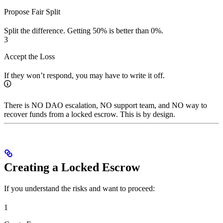
Propose Fair Split
Split the difference. Getting 50% is better than 0%.
3
Accept the Loss
If they won’t respond, you may have to write it off.
There is NO DAO escalation, NO support team, and NO way to
recover funds from a locked escrow. This is by design.
Creating a Locked Escrow
If you understand the risks and want to proceed:
1