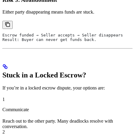
Either party disappearing means funds are stuck.
Escrow funded → Seller accepts → Seller disappears
Result: Buyer can never get funds back.
Stuck in a Locked Escrow?
If you’re in a locked escrow dispute, your options are:
1
Communicate
Reach out to the other party. Many deadlocks resolve with
conversation.
2