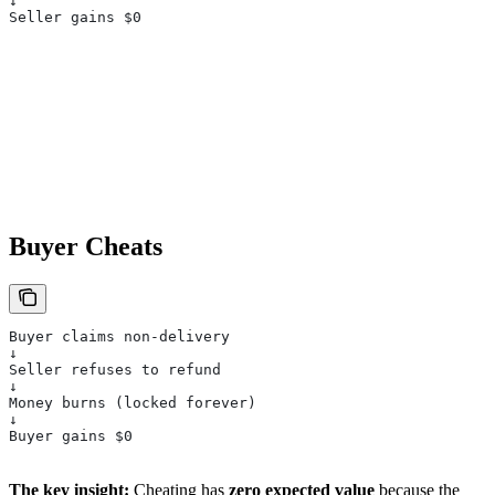
↓
Seller gains $0
Buyer Cheats
Buyer claims non-delivery
↓
Seller refuses to refund
↓
Money burns (locked forever)
↓
Buyer gains $0
The key insight:
Cheating has
zero expected value
because the