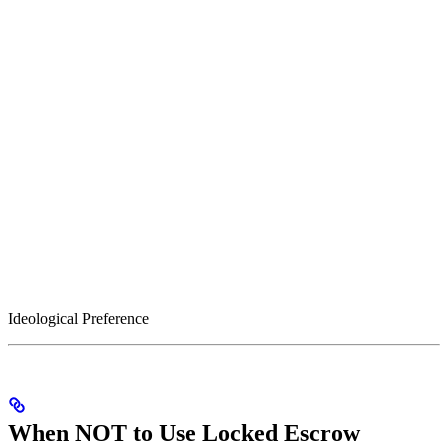
Ideological Preference
When NOT to Use Locked Escrow