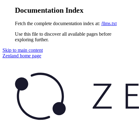
Documentation Index
Fetch the complete documentation index at:
/llms.txt
Use this file to discover all available pages before
exploring further.
Skip to main content
Zenland
home page