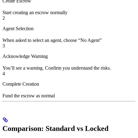
Create Escrow
Start creating an escrow normally
2
Agent Selection
When asked to select an agent, choose “No Agent”
3
Acknowledge Warning
You’ll see a warning. Confirm you understand the risks.
4
Complete Creation
Fund the escrow as normal
Comparison: Standard vs Locked