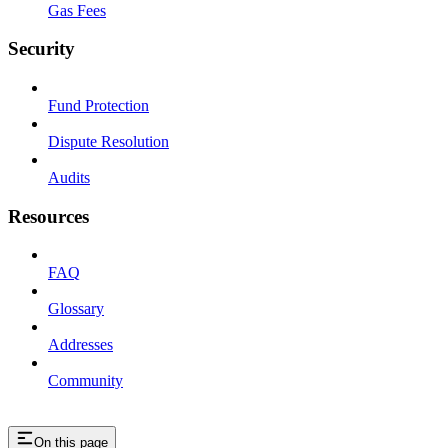
Gas Fees
Security
Fund Protection
Dispute Resolution
Audits
Resources
FAQ
Glossary
Addresses
Community
On this page