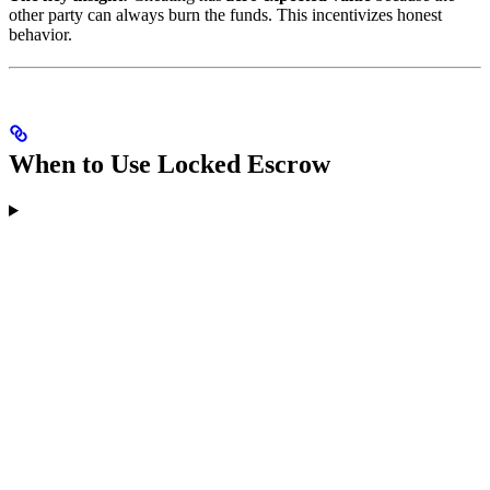
other party can always burn the funds. This incentivizes honest
behavior.
When to Use Locked Escrow