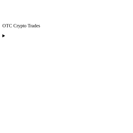
OTC Crypto Trades