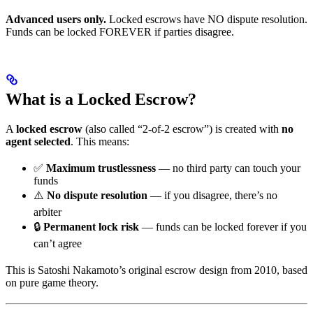
Advanced users only.
Locked escrows have NO dispute resolution.
Funds can be locked FOREVER if parties disagree.
What is a Locked Escrow?
A
locked escrow
(also called “2-of-2 escrow”) is created with
no
agent selected
. This means:
✅
Maximum trustlessness
— no third party can touch your
funds
⚠️
No dispute resolution
— if you disagree, there’s no
arbiter
🔒
Permanent lock risk
— funds can be locked forever if you
can’t agree
This is Satoshi Nakamoto’s original escrow design from 2010, based
on pure game theory.