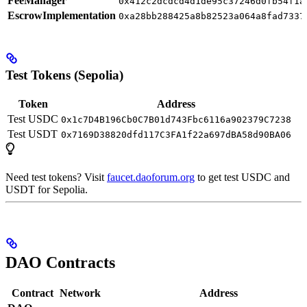
FeeManager
0x412c2dcdcd4d1de95c37246d0fb54f1a
EscrowImplementation
0xa28bb288425a8b82523a064a8fad7337
Test Tokens (Sepolia)
Token
Address
Test USDC
0x1c7D4B196Cb0C7B01d743Fbc6116a902379C7238
Test USDT
0x7169D38820dfd117C3FA1f22a697dBA58d90BA06
Need test tokens? Visit
faucet.daoforum.org
to get test USDC and
USDT for Sepolia.
DAO Contracts
Contract
Network
Address