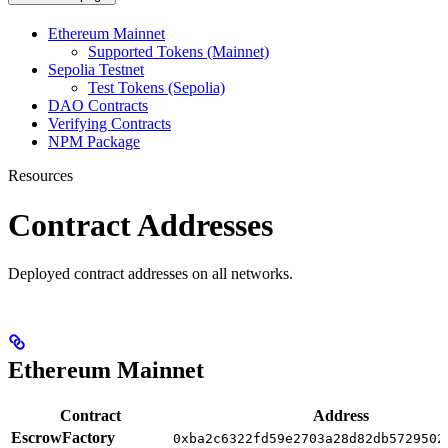
Ethereum Mainnet
Supported Tokens (Mainnet)
Sepolia Testnet
Test Tokens (Sepolia)
DAO Contracts
Verifying Contracts
NPM Package
Resources
Contract Addresses
Deployed contract addresses on all networks.
Ethereum Mainnet
Contract
Address
EscrowFactory
0xba2c6322fd59e2703a28d82db5729502