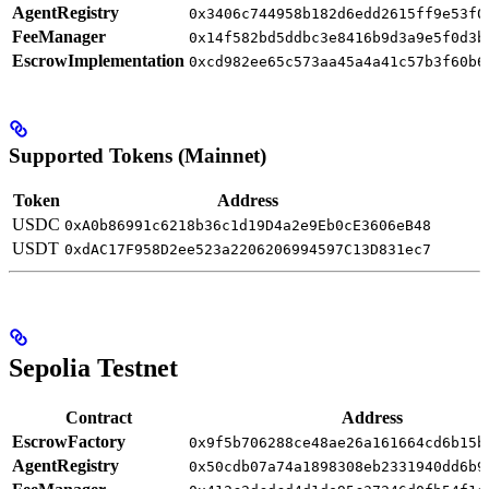
AgentRegistry
0x3406c744958b182d6edd2615ff9e53f0
FeeManager
0x14f582bd5ddbc3e8416b9d3a9e5f0d3b
EscrowImplementation
0xcd982ee65c573aa45a4a41c57b3f60b6
Supported Tokens (Mainnet)
Token
Address
USDC
0xA0b86991c6218b36c1d19D4a2e9Eb0cE3606eB48
USDT
0xdAC17F958D2ee523a2206206994597C13D831ec7
Sepolia Testnet
Contract
Address
EscrowFactory
0x9f5b706288ce48ae26a161664cd6b15b
AgentRegistry
0x50cdb07a74a1898308eb2331940dd6b9