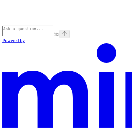
⌘
I
Powered by