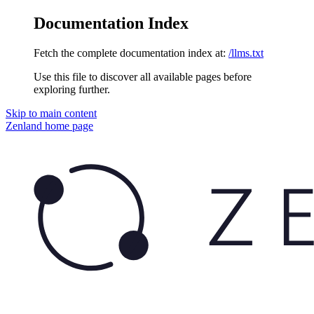
Documentation Index
Fetch the complete documentation index at:
/llms.txt
Use this file to discover all available pages before
exploring further.
Skip to main content
Zenland
home page