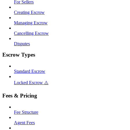
For Sellers
Creating Escrow
Managing Escrow
Cancelling Escrow
Disputes
Escrow Types
Standard Escrow
Locked Escrow ⚠️
Fees & Pricing
Fee Structure
Agent Fees