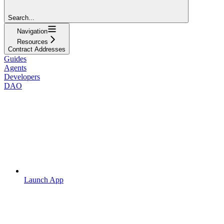
Search...
Navigation
Resources
Contract Addresses
Guides
Agents
Developers
DAO
Launch App