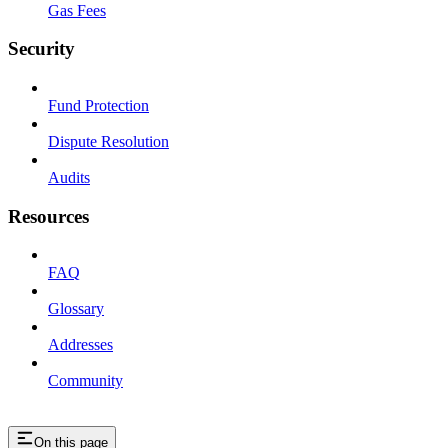
Gas Fees
Security
Fund Protection
Dispute Resolution
Audits
Resources
FAQ
Glossary
Addresses
Community
On this page