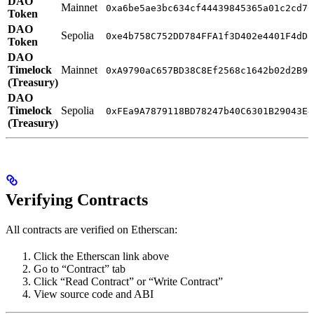
DAO
Mainnet
0xa6be5ae3bc634cf44439845365a01c2cd70
Token
DAO
Sepolia
0xe4b758C752DD784FFA1f3D402e4401F4dD5
Token
DAO
Timelock
Mainnet
0xA9790aC657BD38C8Ef2568c1642b02d2B96
(Treasury)
DAO
Timelock
Sepolia
0xFEa9A7879118BD78247b40C6301B29043E4
(Treasury)
Verifying Contracts
All contracts are verified on Etherscan:
Click the Etherscan link above
Go to “Contract” tab
Click “Read Contract” or “Write Contract”
View source code and ABI