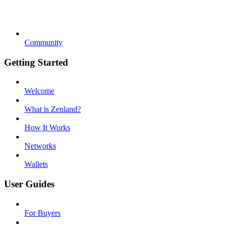
Community
Getting Started
Welcome
What is Zenland?
How It Works
Networks
Wallets
User Guides
For Buyers