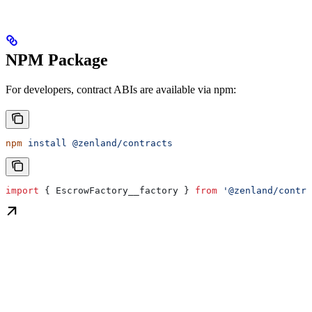
NPM Package
For developers, contract ABIs are available via npm:
npm
 install
 @zenland/contracts
import
 { 
EscrowFactory__factory
 } 
from
 '@zenland/contra