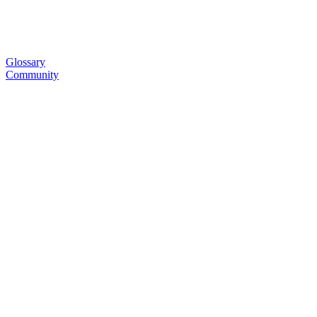
Glossary
Community