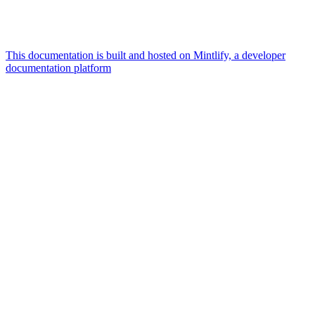
This documentation is built and hosted on Mintlify, a developer
documentation platform