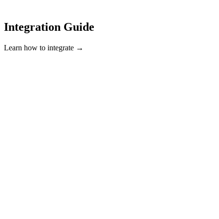
Integration Guide
Learn how to integrate →