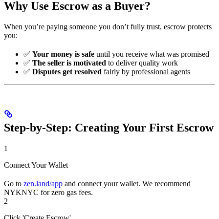
Why Use Escrow as a Buyer?
When you’re paying someone you don’t fully trust, escrow protects
you:
✅
Your money is safe
until you receive what was promised
✅
The seller is motivated
to deliver quality work
✅
Disputes get resolved
fairly by professional agents
Step-by-Step: Creating Your First Escrow
1
Connect Your Wallet
Go to
zen.land/app
and connect your wallet. We recommend
NYKNYC for zero gas fees.
2
Click 'Create Escrow'