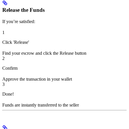
Release the Funds
If you’re satisfied:
1
Click 'Release'
Find your escrow and click the Release button
2
Confirm
Approve the transaction in your wallet
3
Done!
Funds are instantly transferred to the seller