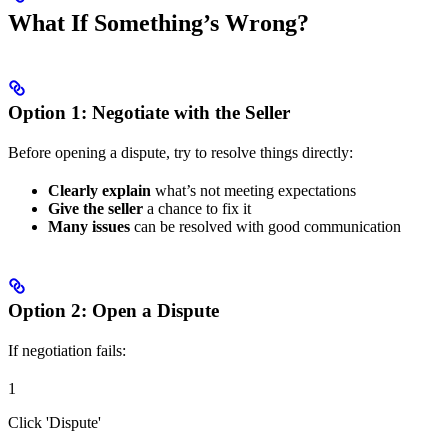
What If Something’s Wrong?
Option 1: Negotiate with the Seller
Before opening a dispute, try to resolve things directly:
Clearly explain
what’s not meeting expectations
Give the seller
a chance to fix it
Many issues
can be resolved with good communication
Option 2: Open a Dispute
If negotiation fails:
1
Click 'Dispute'