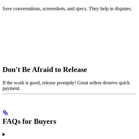
Save conversations, screenshots, and specs. They help in disputes.
Don't Be Afraid to Release
If the work is good, release promptly! Great sellers deserve quick
payment.
FAQs for Buyers