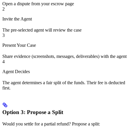
Open a dispute from your escrow page
2
Invite the Agent
The pre-selected agent will review the case
3
Present Your Case
Share evidence (screenshots, messages, deliverables) with the agent
4
Agent Decides
The agent determines a fair split of the funds. Their fee is deducted
first.
Option 3: Propose a Split
Would you settle for a partial refund? Propose a split: