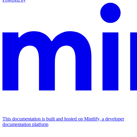
This documentation is built and hosted on Mintlify, a developer
documentation platform