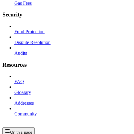
Gas Fees
Security
Fund Protection
Dispute Resolution
Audits
Resources
FAQ
Glossary
Addresses
Community
On this page