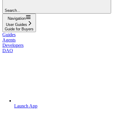
Search...
Navigation
User Guides
Guide for Buyers
Guides
Agents
Developers
DAO
Launch App