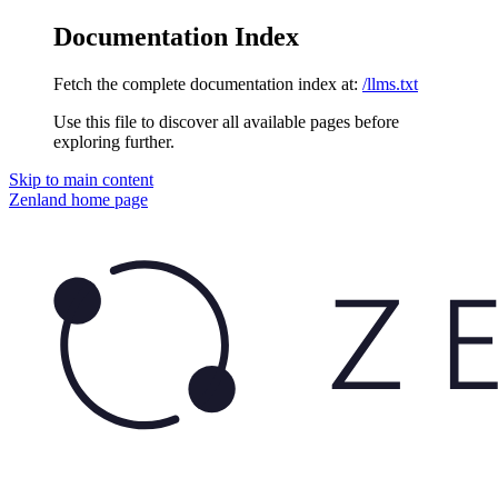
Documentation Index
Fetch the complete documentation index at:
/llms.txt
Use this file to discover all available pages before
exploring further.
Skip to main content
Zenland
home page