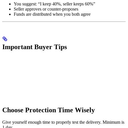
You suggest: “I keep 40%, seller keeps 60%”
Seller approves or counter-proposes
Funds are distributed when you both agree
Important Buyer Tips
Choose Protection Time Wisely
Give yourself enough time to properly test the delivery. Minimum is
1 day.