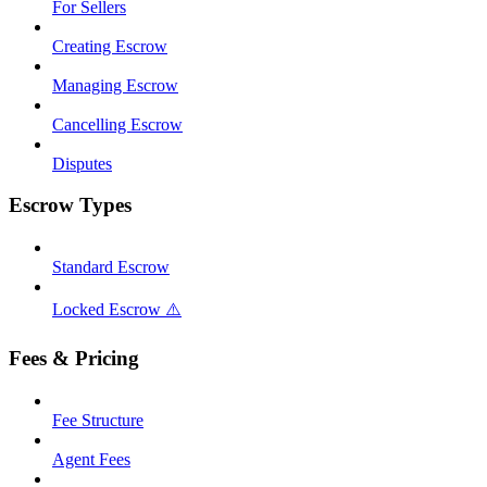
For Sellers
Creating Escrow
Managing Escrow
Cancelling Escrow
Disputes
Escrow Types
Standard Escrow
Locked Escrow ⚠️
Fees & Pricing
Fee Structure
Agent Fees