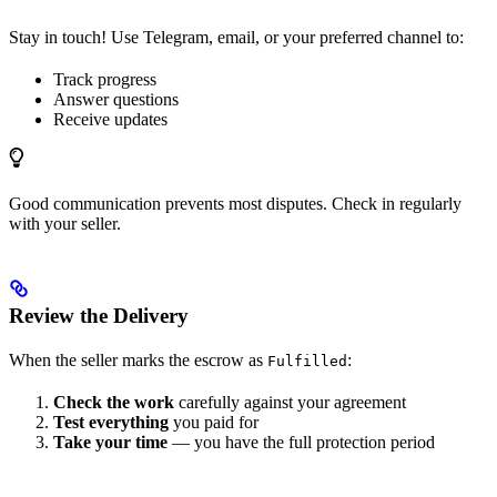
Stay in touch! Use Telegram, email, or your preferred channel to:
Track progress
Answer questions
Receive updates
Good communication prevents most disputes. Check in regularly
with your seller.
Review the Delivery
When the seller marks the escrow as
:
Fulfilled
Check the work
carefully against your agreement
Test everything
you paid for
Take your time
— you have the full protection period