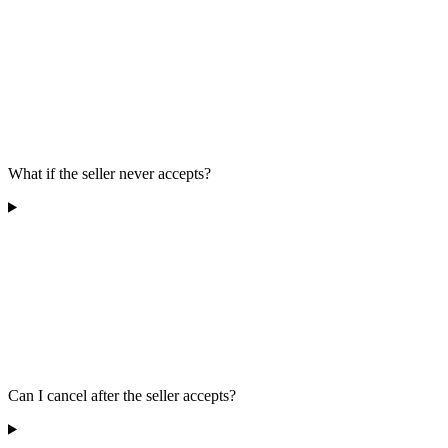
What if the seller never accepts?
Can I cancel after the seller accepts?