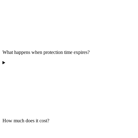
What happens when protection time expires?
How much does it cost?