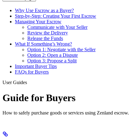
Why Use Escrow as a Buyer?
Step-by-Step: Creating Your First Escrow
Managing Your Escrow
Communicate with Your Seller
Review the Delivery
Release the Funds
What If Something’s Wrong?
Option 1: Negotiate with the Seller
Option 2: Open a Dispute
Option 3: Propose a Split
Important Buyer Tips
FAQs for Buyers
User Guides
Guide for Buyers
How to safely purchase goods or services using Zenland escrow.