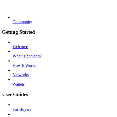
Community
Getting Started
Welcome
What is Zenland?
How It Works
Networks
Wallets
User Guides
For Buyers