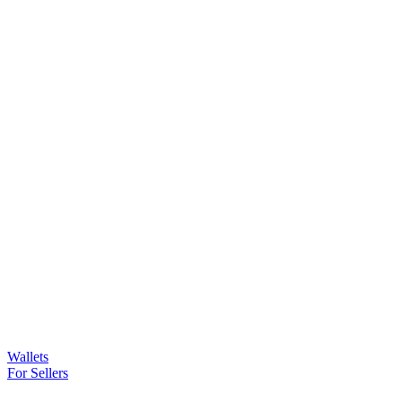
Wallets
For Sellers