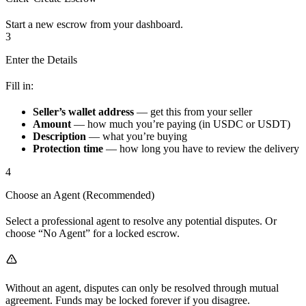
Start a new escrow from your dashboard.
3
Enter the Details
Fill in:
Seller’s wallet address
— get this from your seller
Amount
— how much you’re paying (in USDC or USDT)
Description
— what you’re buying
Protection time
— how long you have to review the delivery
4
Choose an Agent (Recommended)
Select a professional agent to resolve any potential disputes. Or
choose “No Agent” for a locked escrow.
Without an agent, disputes can only be resolved through mutual
agreement. Funds may be locked forever if you disagree.