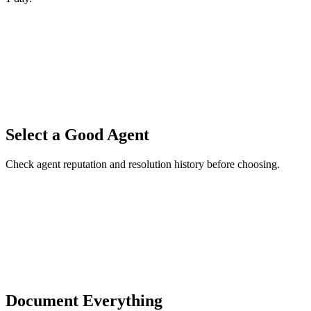
Select a Good Agent
Check agent reputation and resolution history before choosing.
Document Everything