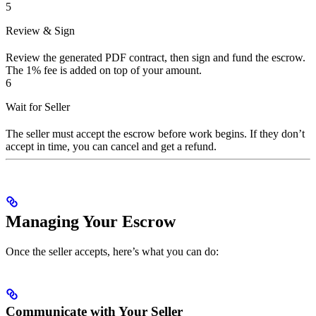
5
Review & Sign
Review the generated PDF contract, then sign and fund the escrow.
The 1% fee is added on top of your amount.
6
Wait for Seller
The seller must accept the escrow before work begins. If they don’t
accept in time, you can cancel and get a refund.
Managing Your Escrow
Once the seller accepts, here’s what you can do:
Communicate with Your Seller