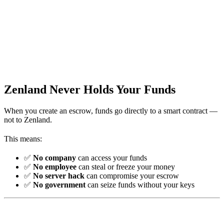
Zenland Never Holds Your Funds
When you create an escrow, funds go directly to a smart contract —
not to Zenland.
This means:
✅
No company
can access your funds
✅
No employee
can steal or freeze your money
✅
No server hack
can compromise your escrow
✅
No government
can seize funds without your keys