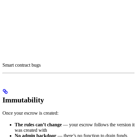
Smart contract bugs
Immutability
Once your escrow is created:
The rules can’t change
— your escrow follows the version it
was created with
No admin backdoor
— there’s no function to drain funds