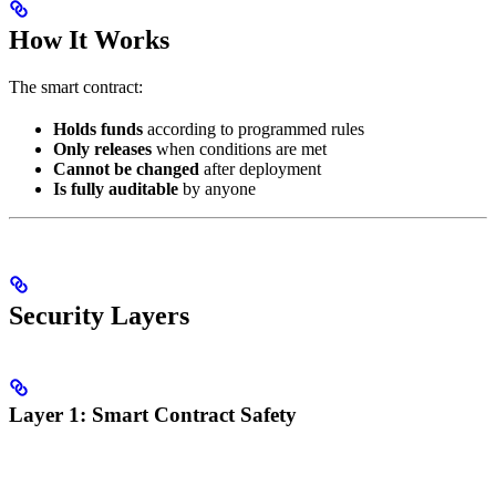
How It Works
The smart contract:
Holds funds
according to programmed rules
Only releases
when conditions are met
Cannot be changed
after deployment
Is fully auditable
by anyone
Security Layers
Layer 1: Smart Contract Safety