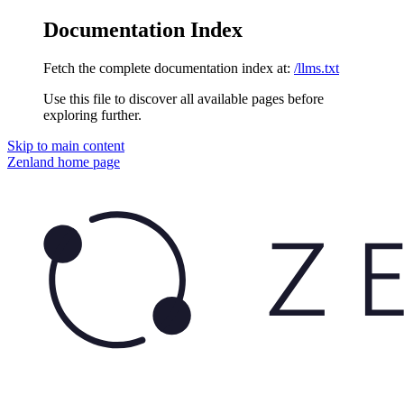
Documentation Index
Fetch the complete documentation index at:
/llms.txt
Use this file to discover all available pages before
exploring further.
Skip to main content
Zenland
home page