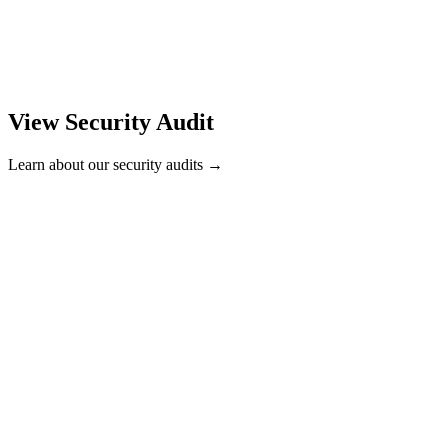
View Security Audit
Learn about our security audits →