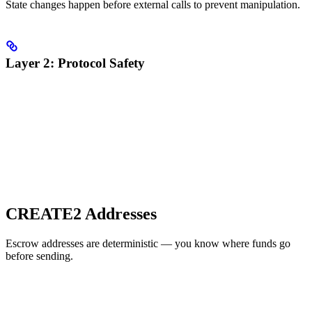
State changes happen before external calls to prevent manipulation.
Layer 2: Protocol Safety
CREATE2 Addresses
Escrow addresses are deterministic — you know where funds go
before sending.