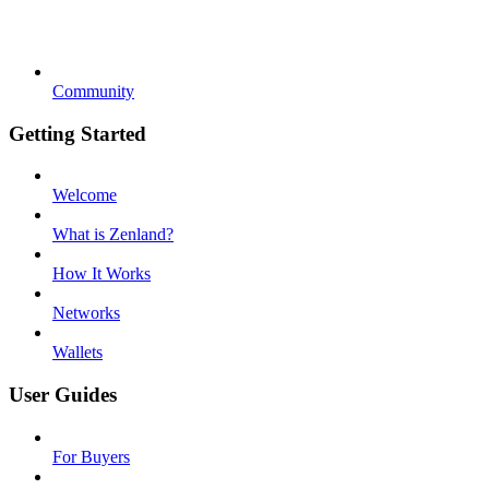
Community
Getting Started
Welcome
What is Zenland?
How It Works
Networks
Wallets
User Guides
For Buyers