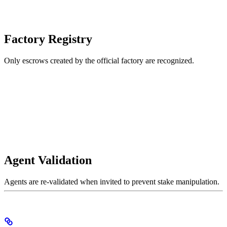
Factory Registry
Only escrows created by the official factory are recognized.
Agent Validation
Agents are re-validated when invited to prevent stake manipulation.