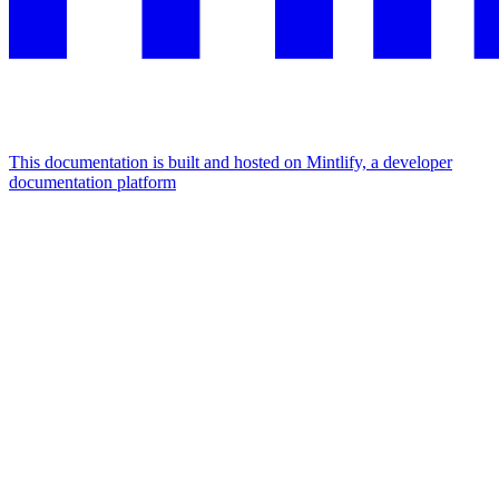
This documentation is built and hosted on Mintlify, a developer
documentation platform