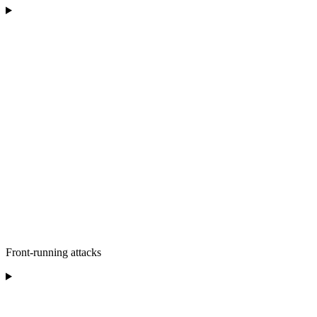
Front-running attacks