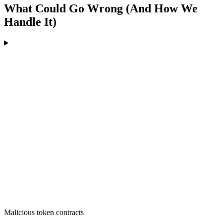
What Could Go Wrong (And How We
Handle It)
Malicious token contracts