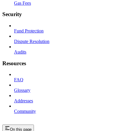
Gas Fees
Security
Fund Protection
Dispute Resolution
Audits
Resources
FAQ
Glossary
Addresses
Community
On this page