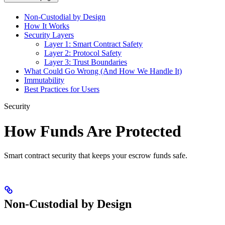
Non-Custodial by Design
How It Works
Security Layers
Layer 1: Smart Contract Safety
Layer 2: Protocol Safety
Layer 3: Trust Boundaries
What Could Go Wrong (And How We Handle It)
Immutability
Best Practices for Users
Security
How Funds Are Protected
Smart contract security that keeps your escrow funds safe.
Non-Custodial by Design