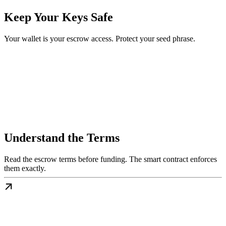
Keep Your Keys Safe
Your wallet is your escrow access. Protect your seed phrase.
Understand the Terms
Read the escrow terms before funding. The smart contract enforces
them exactly.