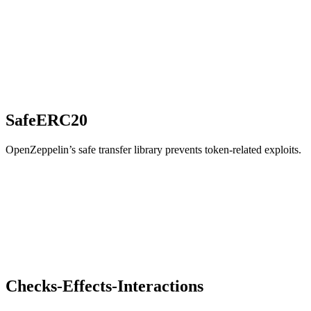
SafeERC20
OpenZeppelin’s safe transfer library prevents token-related exploits.
Checks-Effects-Interactions