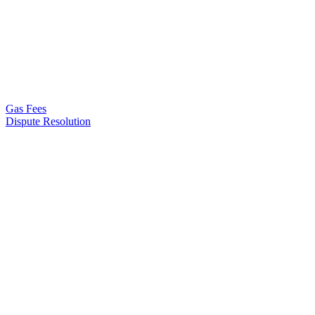
Gas Fees
Dispute Resolution