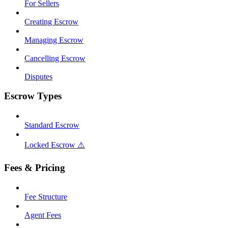
For Sellers
Creating Escrow
Managing Escrow
Cancelling Escrow
Disputes
Escrow Types
Standard Escrow
Locked Escrow ⚠️
Fees & Pricing
Fee Structure
Agent Fees