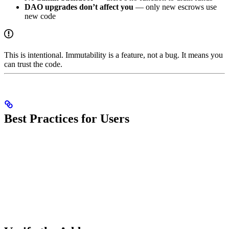
DAO upgrades don’t affect you
— only new escrows use
new code
This is intentional. Immutability is a feature, not a bug. It means you
can trust the code.
Best Practices for Users