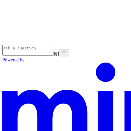
⌘
I
Powered by