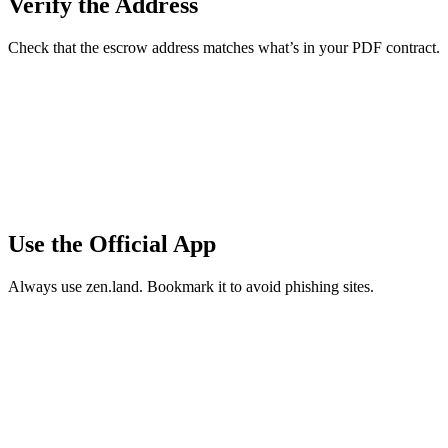
Verify the Address
Check that the escrow address matches what’s in your PDF contract.
Use the Official App
Always use zen.land. Bookmark it to avoid phishing sites.