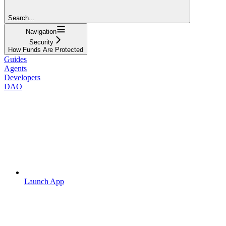
Search...
Navigation
Security
How Funds Are Protected
Guides
Agents
Developers
DAO
Launch App