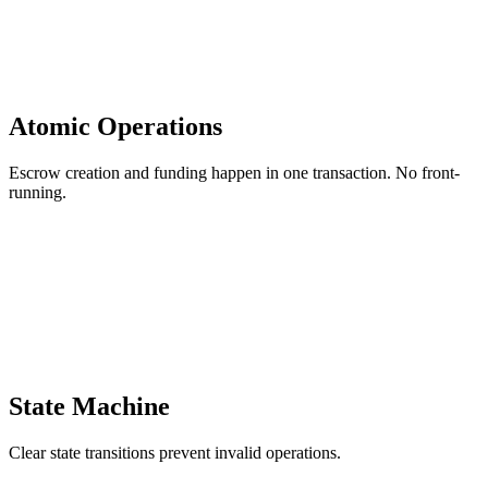
Atomic Operations
Escrow creation and funding happen in one transaction. No front-
running.
State Machine
Clear state transitions prevent invalid operations.