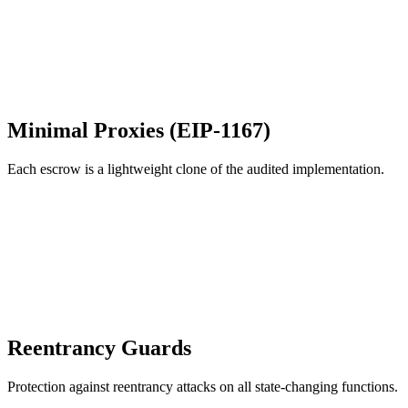
Minimal Proxies (EIP-1167)
Each escrow is a lightweight clone of the audited implementation.
Reentrancy Guards
Protection against reentrancy attacks on all state-changing functions.