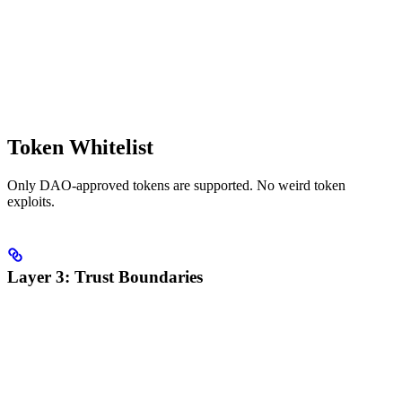
Token Whitelist
Only DAO-approved tokens are supported. No weird token
exploits.
Layer 3: Trust Boundaries