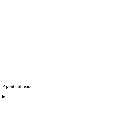
Agent collusion