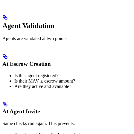
Agent Validation
Agents are validated at two points:
At Escrow Creation
Is this agent registered?
Is their MAV ≥ escrow amount?
Are they active and available?
At Agent Invite
Same checks run again. This prevents: