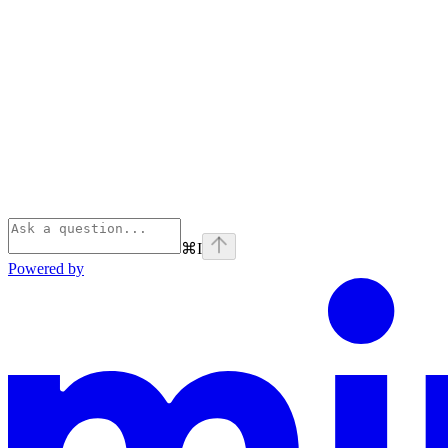
⌘
I
Powered by