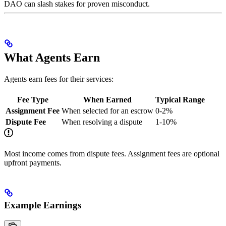
DAO can slash stakes for proven misconduct.
What Agents Earn
Agents earn fees for their services:
Fee Type
When Earned
Typical Range
Assignment Fee
When selected for an escrow
0-2%
Dispute Fee
When resolving a dispute
1-10%
Most income comes from dispute fees. Assignment fees are optional
upfront payments.
Example Earnings