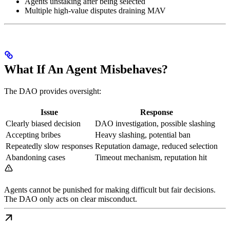
Agents unstaking after being selected
Multiple high-value disputes draining MAV
What If An Agent Misbehaves?
The DAO provides oversight:
Issue
Response
Clearly biased decision
DAO investigation, possible slashing
Accepting bribes
Heavy slashing, potential ban
Repeatedly slow responses
Reputation damage, reduced selection
Abandoning cases
Timeout mechanism, reputation hit
Agents cannot be punished for making difficult but fair decisions.
The DAO only acts on clear misconduct.