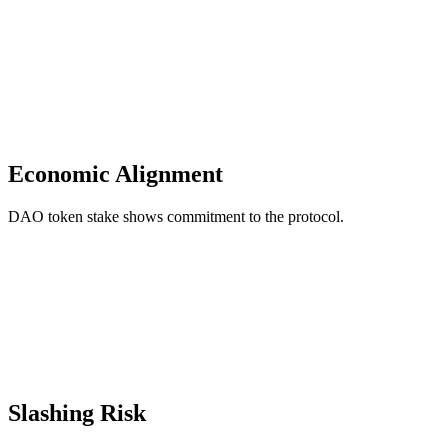
Economic Alignment
DAO token stake shows commitment to the protocol.
Slashing Risk