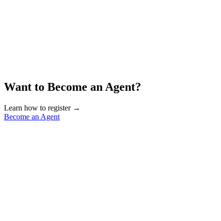
Want to Become an Agent?
Learn how to register →
Become an Agent