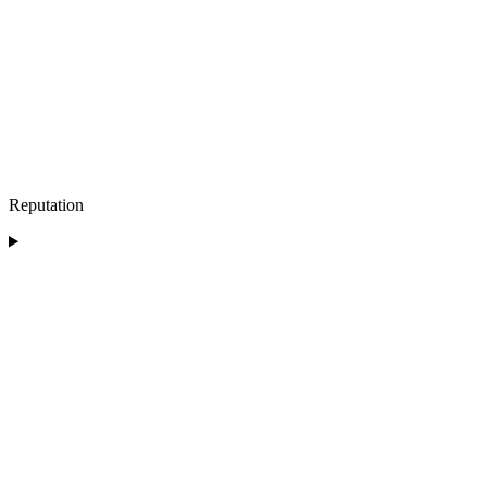
Reputation