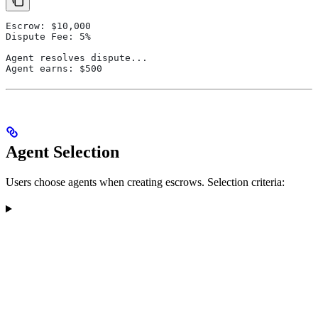
Escrow: $10,000
Dispute Fee: 5%
Agent resolves dispute...
Agent earns: $500
Agent Selection
Users choose agents when creating escrows. Selection criteria: