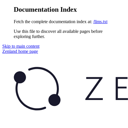
Documentation Index
Fetch the complete documentation index at:
/llms.txt
Use this file to discover all available pages before
exploring further.
Skip to main content
Zenland
home page