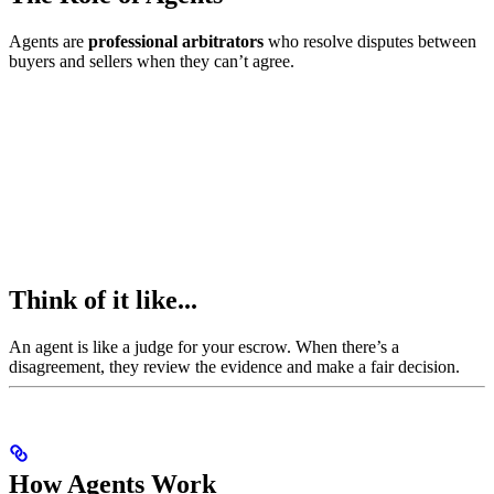
Agents are
professional arbitrators
who resolve disputes between
buyers and sellers when they can’t agree.
Think of it like...
An agent is like a judge for your escrow. When there’s a
disagreement, they review the evidence and make a fair decision.
How Agents Work