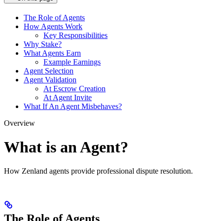
The Role of Agents
How Agents Work
Key Responsibilities
Why Stake?
What Agents Earn
Example Earnings
Agent Selection
Agent Validation
At Escrow Creation
At Agent Invite
What If An Agent Misbehaves?
Overview
What is an Agent?
How Zenland agents provide professional dispute resolution.
The Role of Agents