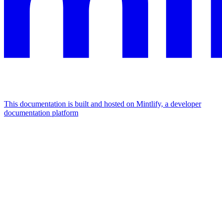
This documentation is built and hosted on Mintlify, a developer
documentation platform