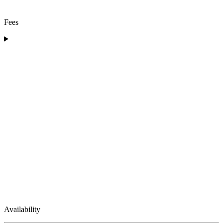
Fees
Availability