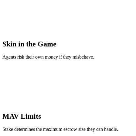
Skin in the Game
Agents risk their own money if they misbehave.
MAV Limits
Stake determines the maximum escrow size they can handle.