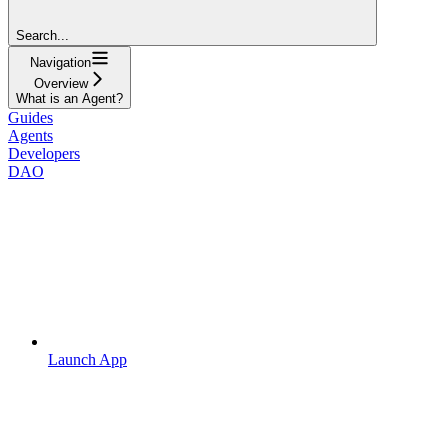
Search...
Navigation
Overview
What is an Agent?
Guides
Agents
Developers
DAO
Launch App