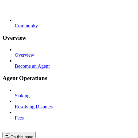
Community
Overview
Overview
Become an Agent
Agent Operations
Staking
Resolving Disputes
Fees
On this page