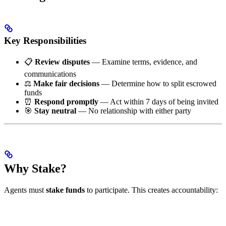
Key Responsibilities
📋
Review disputes
— Examine terms, evidence, and
communications
⚖️
Make fair decisions
— Determine how to split escrowed
funds
⏰
Respond promptly
— Act within 7 days of being invited
🎯
Stay neutral
— No relationship with either party
Why Stake?
Agents must
stake funds
to participate. This creates accountability: