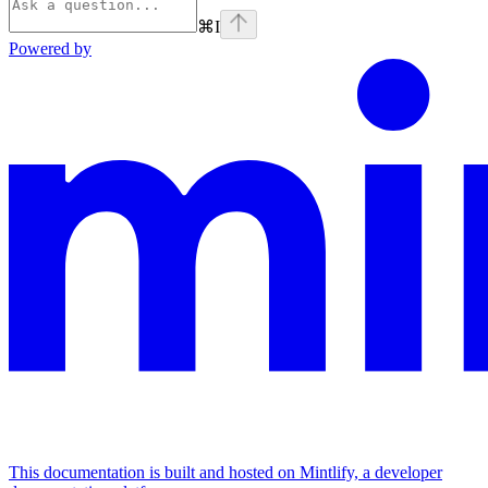
⌘
I
Powered by
This documentation is built and hosted on Mintlify, a developer