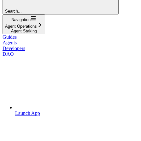
Search...
Navigation
Agent Operations
Agent Staking
Guides
Agents
Developers
DAO
Launch App