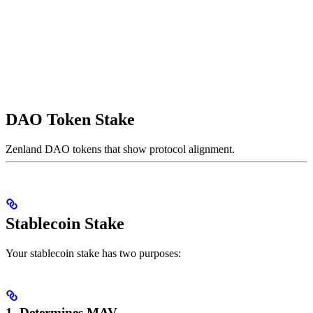
DAO Token Stake
Zenland DAO tokens that show protocol alignment.
Stablecoin Stake
Your stablecoin stake has two purposes:
1. Determines MAV