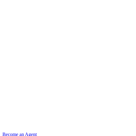
Become an Agent