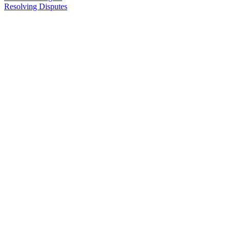
Resolving Disputes