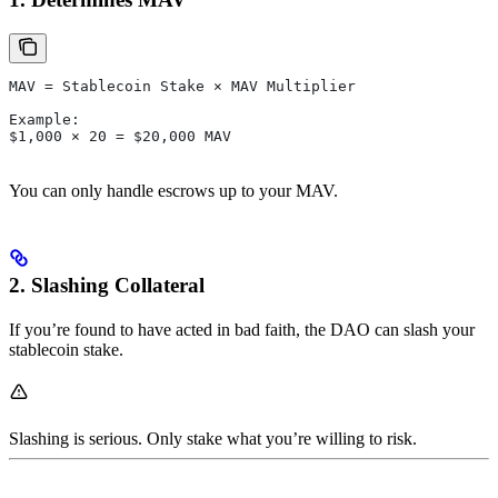
MAV = Stablecoin Stake × MAV Multiplier
Example:
$1,000 × 20 = $20,000 MAV
You can only handle escrows up to your MAV.
2. Slashing Collateral
If you’re found to have acted in bad faith, the DAO can slash your
stablecoin stake.
Slashing is serious. Only stake what you’re willing to risk.