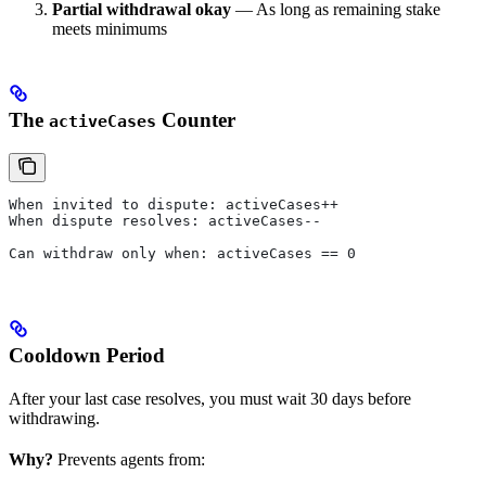
Partial withdrawal okay
— As long as remaining stake
meets minimums
The
Counter
activeCases
When invited to dispute: activeCases++
When dispute resolves: activeCases--
Can withdraw only when: activeCases == 0
Cooldown Period
After your last case resolves, you must wait 30 days before
withdrawing.
Why?
Prevents agents from: