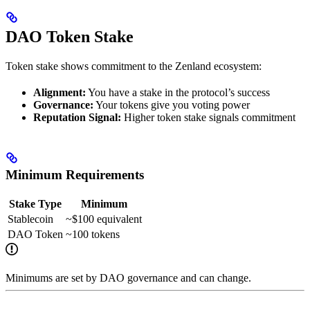
DAO Token Stake
Token stake shows commitment to the Zenland ecosystem:
Alignment:
You have a stake in the protocol’s success
Governance:
Your tokens give you voting power
Reputation Signal:
Higher token stake signals commitment
Minimum Requirements
Stake Type
Minimum
Stablecoin
~$100 equivalent
DAO Token
~100 tokens
Minimums are set by DAO governance and can change.