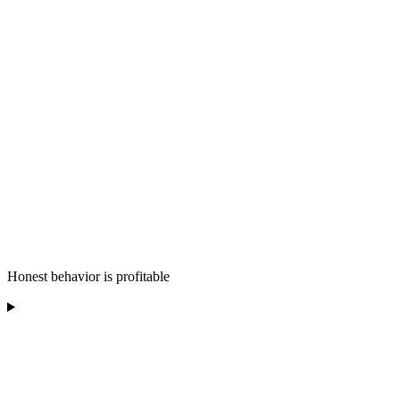
Honest behavior is profitable