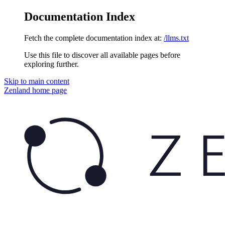
Documentation Index
Fetch the complete documentation index at:
/llms.txt
Use this file to discover all available pages before
exploring further.
Skip to main content
Zenland
home page