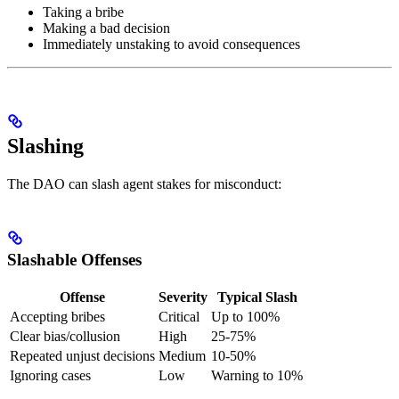
Taking a bribe
Making a bad decision
Immediately unstaking to avoid consequences
Slashing
The DAO can slash agent stakes for misconduct:
Slashable Offenses
Offense
Severity
Typical Slash
Accepting bribes
Critical
Up to 100%
Clear bias/collusion
High
25-75%
Repeated unjust decisions
Medium
10-50%
Ignoring cases
Low
Warning to 10%