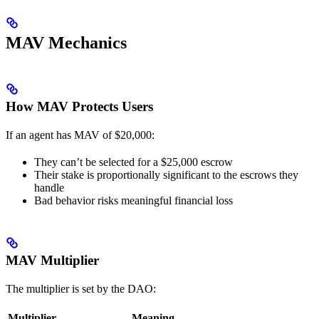
MAV Mechanics
How MAV Protects Users
If an agent has MAV of $20,000:
They can’t be selected for a $25,000 escrow
Their stake is proportionally significant to the escrows they
handle
Bad behavior risks meaningful financial loss
MAV Multiplier
The multiplier is set by the DAO:
Multiplier
Meaning