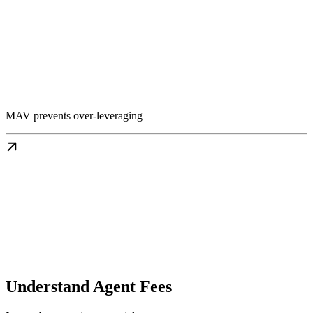
MAV prevents over-leveraging
Understand Agent Fees