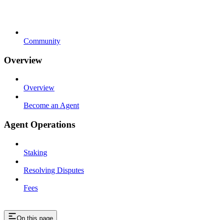
Community
Overview
Overview
Become an Agent
Agent Operations
Staking
Resolving Disputes
Fees
On this page