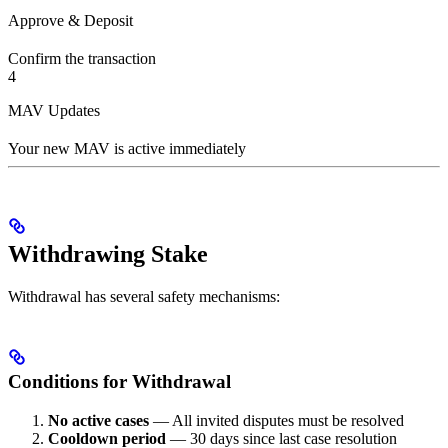
Approve & Deposit
Confirm the transaction
4
MAV Updates
Your new MAV is active immediately
Withdrawing Stake
Withdrawal has several safety mechanisms:
Conditions for Withdrawal
No active cases
— All invited disputes must be resolved
Cooldown period
— 30 days since last case resolution