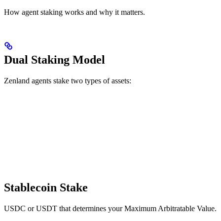
How agent staking works and why it matters.
Dual Staking Model
Zenland agents stake two types of assets:
Stablecoin Stake
USDC or USDT that determines your Maximum Arbitratable Value.