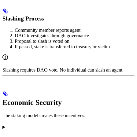
Slashing Process
Community member reports agent
DAO investigates through governance
Proposal to slash is voted on
If passed, stake is transferred to treasury or victim
Slashing requires DAO vote. No individual can slash an agent.
Economic Security
The staking model creates these incentives: