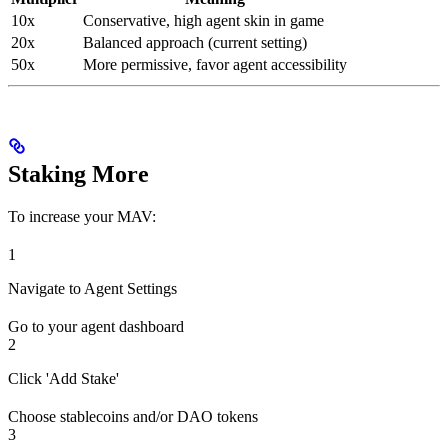
10x
Conservative, high agent skin in game
20x
Balanced approach (current setting)
50x
More permissive, favor agent accessibility
Staking More
To increase your MAV:
1
Navigate to Agent Settings
Go to your agent dashboard
2
Click 'Add Stake'
Choose stablecoins and/or DAO tokens
3