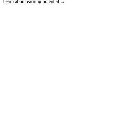
Learn about earning potential →