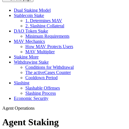
Dual Staking Model
Stablecoin Stake
1. Determines MAV
2. Slashing Collateral
DAO Token Stake
Minimum Requirements
MAV Mechanics
How MAV Protects Users
MAV Multiplier
Staking More
Withdrawing Stake
Conditions for Withdrawal
The activeCases Counter
Cooldown Period
Slashing
Slashable Offenses
Slashing Process
Economic Security
Agent Operations
Agent Staking