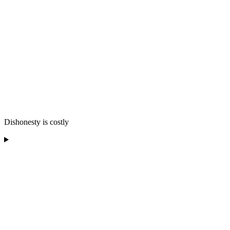
Dishonesty is costly