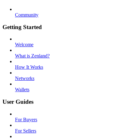
Community
Getting Started
Welcome
What is Zenland?
How It Works
Networks
Wallets
User Guides
For Buyers
For Sellers