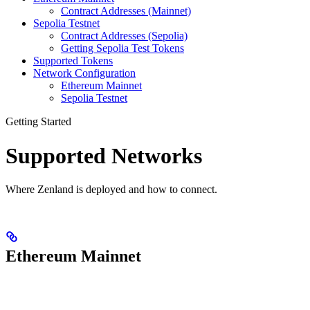
Contract Addresses (Mainnet)
Sepolia Testnet
Contract Addresses (Sepolia)
Getting Sepolia Test Tokens
Supported Tokens
Network Configuration
Ethereum Mainnet
Sepolia Testnet
Getting Started
Supported Networks
Where Zenland is deployed and how to connect.
Ethereum Mainnet