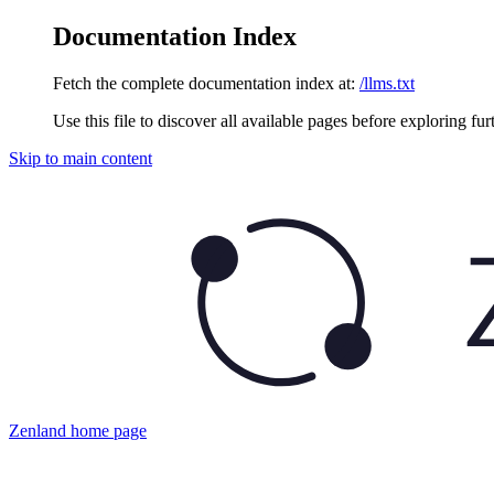
Documentation Index
Fetch the complete documentation index at:
/llms.txt
Use this file to discover all available pages before exploring fur
Skip to main content
Zenland
home page