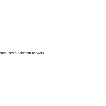
entralized blockchain network.