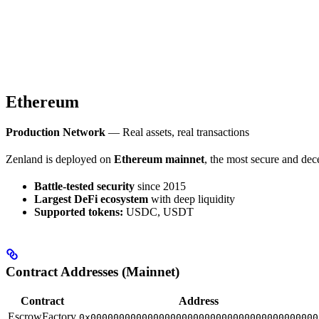
Ethereum
Production Network
— Real assets, real transactions
Zenland is deployed on
Ethereum mainnet
, the most secure and dec
Battle-tested security
since 2015
Largest DeFi ecosystem
with deep liquidity
Supported tokens:
USDC, USDT
Contract Addresses (Mainnet)
Contract
Address
EscrowFactory
0x0000000000000000000000000000000000000000