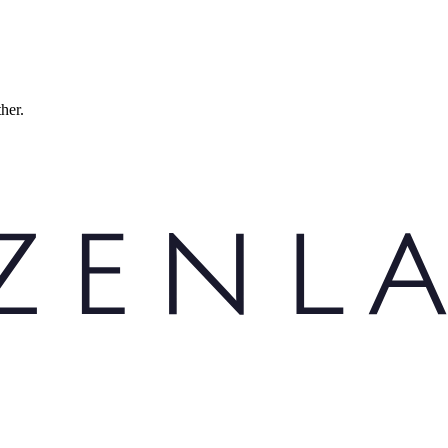
ther.