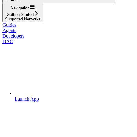
Navigation
Getting Started
Supported Networks
Guides
Agents
Developers
DAO
Launch App