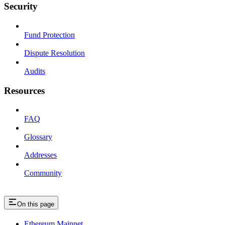
Security
Fund Protection
Dispute Resolution
Audits
Resources
FAQ
Glossary
Addresses
Community
On this page
Ethereum Mainnet