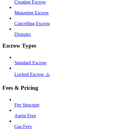
Creating Escrow
Managing Escrow
Cancelling Escrow
Disputes
Escrow Types
Standard Escrow
Locked Escrow ⚠️
Fees & Pricing
Fee Structure
Agent Fees
Gas Fees