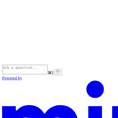
⌘
I
Powered by