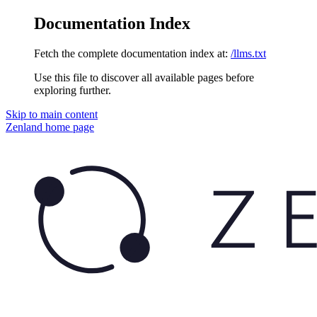
Documentation Index
Fetch the complete documentation index at:
/llms.txt
Use this file to discover all available pages before
exploring further.
Skip to main content
Zenland
home page