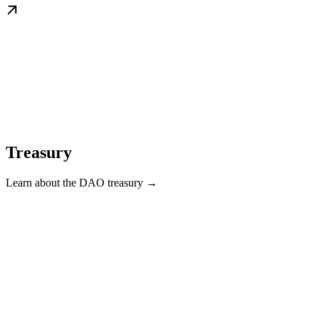
Treasury
Learn about the DAO treasury →