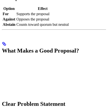
Option
Effect
For
Supports the proposal
Against
Opposes the proposal
Abstain
Counts toward quorum but neutral
What Makes a Good Proposal?
Clear Problem Statement