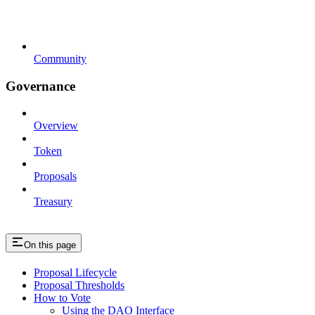
Community
Governance
Overview
Token
Proposals
Treasury
On this page
Proposal Lifecycle
Proposal Thresholds
How to Vote
Using the DAO Interface