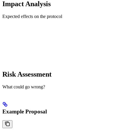
Impact Analysis
Expected effects on the protocol
Risk Assessment
What could go wrong?
Example Proposal