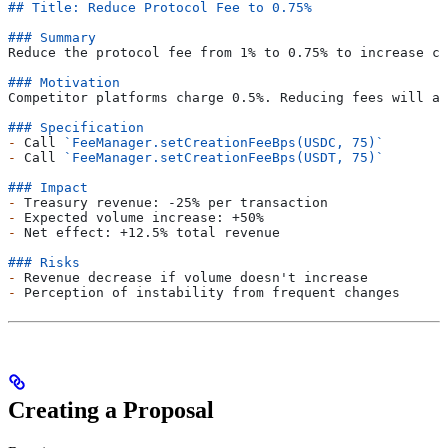
## Title: Reduce Protocol Fee to 0.75%
### Summary
Reduce the protocol fee from 1% to 0.75% to increase co
### Motivation
Competitor platforms charge 0.5%. Reducing fees will at
### Specification
-
 Call 
`FeeManager.setCreationFeeBps(USDC, 75)`
-
 Call 
`FeeManager.setCreationFeeBps(USDT, 75)`
### Impact
-
 Treasury revenue: -25% per transaction
-
 Expected volume increase: +50%
-
 Net effect: +12.5% total revenue
### Risks
-
 Revenue decrease if volume doesn't increase
-
 Perception of instability from frequent changes
Creating a Proposal