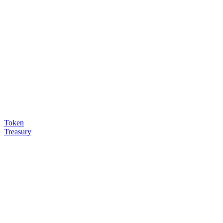
Token
Treasury