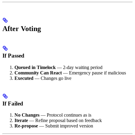
After Voting
If Passed
Queued in Timelock
— 2-day waiting period
Community Can React
— Emergency pause if malicious
Executed
— Changes go live
If Failed
No Changes
— Protocol continues as is
Iterate
— Refine proposal based on feedback
Re-propose
— Submit improved version