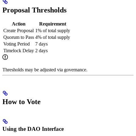
Proposal Thresholds
Action
Requirement
Create Proposal
1% of total supply
Quorum to Pass
4% of total supply
Voting Period
7 days
Timelock Delay
2 days
Thresholds may be adjusted via governance.
How to Vote
Using the DAO Interface