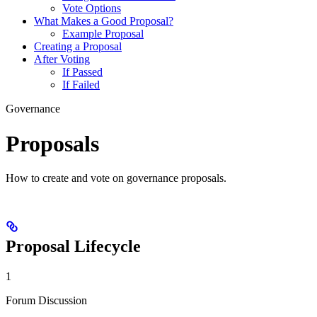
Vote Options
What Makes a Good Proposal?
Example Proposal
Creating a Proposal
After Voting
If Passed
If Failed
Governance
Proposals
How to create and vote on governance proposals.
Proposal Lifecycle
1
Forum Discussion