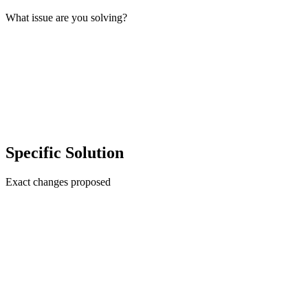
What issue are you solving?
Specific Solution
Exact changes proposed