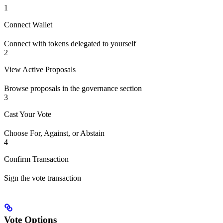
1
Connect Wallet
Connect with tokens delegated to yourself
2
View Active Proposals
Browse proposals in the governance section
3
Cast Your Vote
Choose For, Against, or Abstain
4
Confirm Transaction
Sign the vote transaction
Vote Options