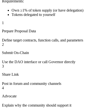
Requirements:
Own ≥1% of token supply (or have delegation)
Tokens delegated to yourself
1
Prepare Proposal Data
Define target contracts, function calls, and parameters
2
Submit On-Chain
Use the DAO interface or call Governor directly
3
Share Link
Post in forum and community channels
4
Advocate
Explain why the community should support it