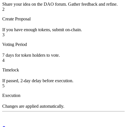
Share your idea on the DAO forum. Gather feedback and refine.
2
Create Proposal
If you have enough tokens, submit on-chain.
3
Voting Period
7 days for token holders to vote.
4
Timelock
If passed, 2-day delay before execution.
5
Execution
Changes are applied automatically.