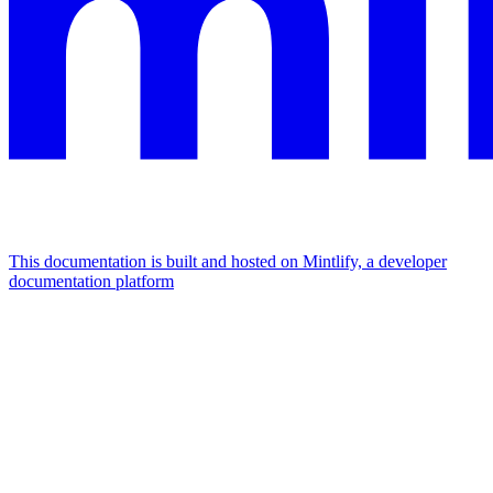
This documentation is built and hosted on Mintlify, a developer
documentation platform