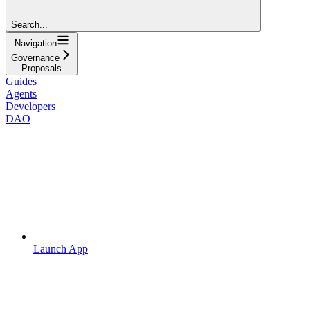
Search...
Navigation
Governance
Proposals
Guides
Agents
Developers
DAO
Launch App